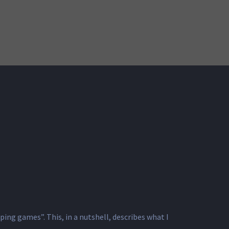
 games”. This, ​in a nutshell, ​describes ​what I