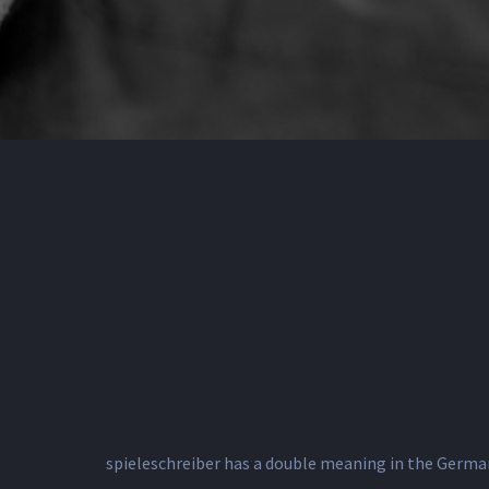
spieleschreiber has a double meaning in the German 