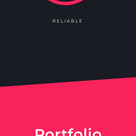
RELIABLE
Portfolio