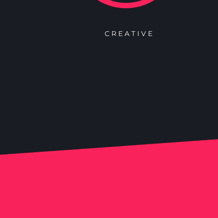
CREATIVE