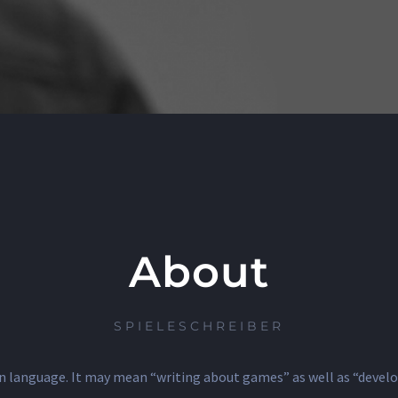
About
SPIELESCHREIBER
language. It may mean “writing about games” as well as “developing