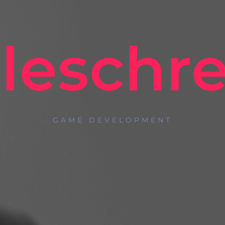
eleschre
GAME DEVELOPMENT