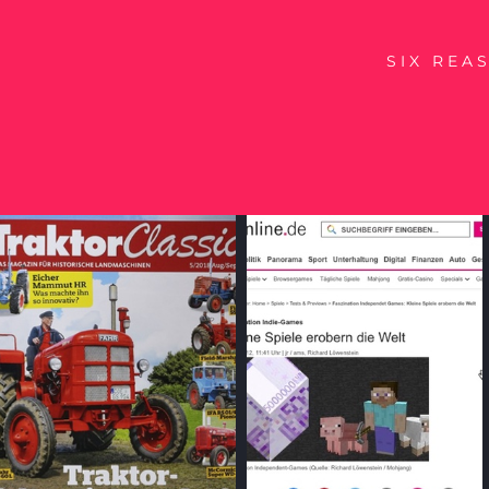
SIX REA