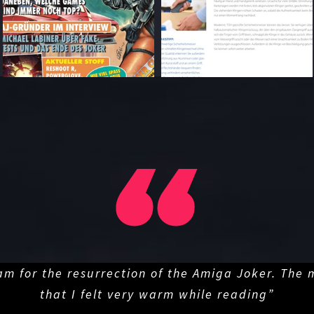
am for the resurrection of the Amiga Joker. The
that I felt very warm while reading”