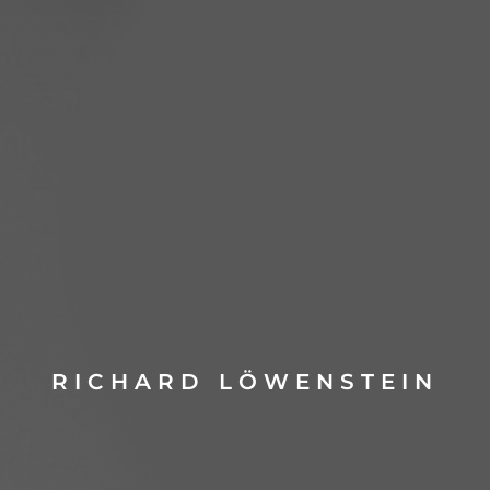
RICHARD LÖWENSTEIN