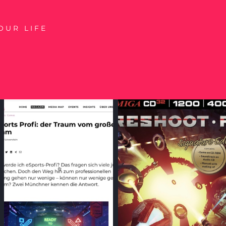
OUR LIFE