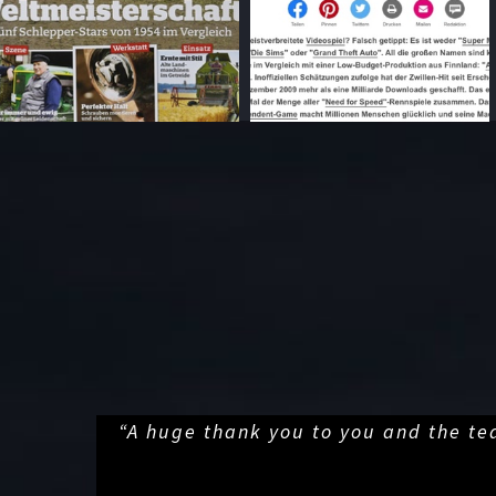
“A huge thank you to you and the te