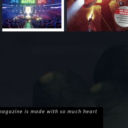
 magazine is made with so much heart