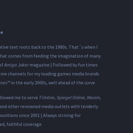
se
ative text roots back to the 1980s. That´s when I
 that comes from feeding the imagination of many
of
Amiga Joker
magazine | Followed by fun times
line channels for my leading games media brands
mes™
in the early 2000s, ​well ahead of the curve
allowed me to serve
T-Online, Spiegel Online, Maxim,
and other renowned media outlets with tenderly
ositions since 2001 | Always striving for
ed, faithful coverage