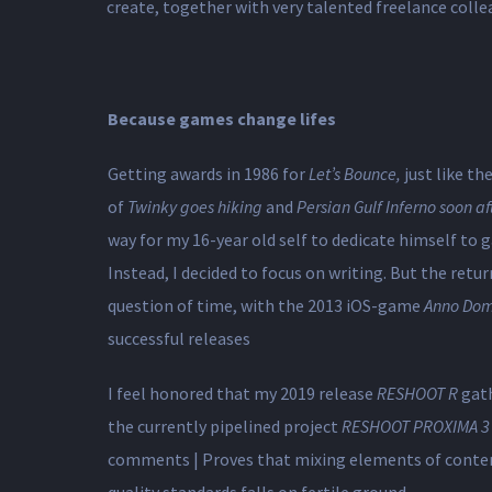
create, together with very talented freelance collea
Because games change lifes
Getting awards in 1986 for
Let’s Bounce,
just like t
of
Twinky goes hiking
and
Persian Gulf Inferno soon af
way for my 16-year old self ​to dedicate himself to
Instead, I decided to focus on writing. But the retu
question of time, with the 2013 iOS-game
Anno Dom
successful releases
I feel honored that my 2019 release
RESHOOT R
gat
the currently pipelined project
RESHOOT PROXIMA 3
comments | Proves that mixing elements of cont
quality standards falls on fertile ground