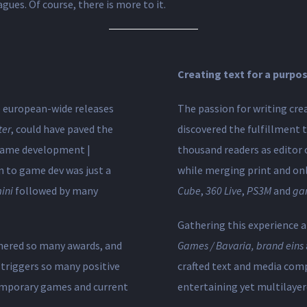
gues. Of course, there is more to it.
Creating text for a purpo
he european-wide releases
The passion for writing cre
ter
, could have paved the
discovered the fulfillment
 game development​ |
thousand readers as editor 
rn to game dev was just a
while merging print and on
ini
followed by many
Cube
,
360 Live
,
PS3M
and
ga
Gathering this experience 
hered so many awards, and
Games / Bavaria, brand eins
triggers so many positive
crafted text and media comp
emporary games and current
entertaining yet multilayer