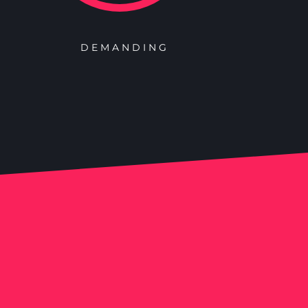
DEMANDING