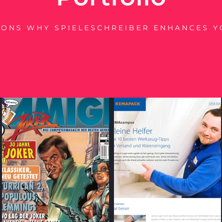
SONS WHY SPIELESCHREIBER ENHANCES Y